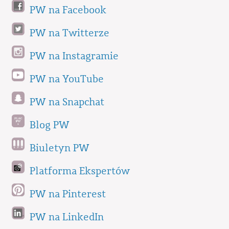
PW na Facebook
PW na Twitterze
PW na Instagramie
PW na YouTube
PW na Snapchat
Blog PW
Biuletyn PW
Platforma Ekspertów
PW na Pinterest
PW na LinkedIn