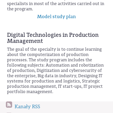
specialists in most of the activities carried out in
the program.
Model study plan
Digital Technologies in Production
Management
The goal of the specialty is to continue learning
about the computerization of production
processes. The study program includes the
following subjects: Automation and robotization
of production, Digitization and cybersecurity of
the enterprise, Big data in industry, Designing IT
systems for production and logistics, Strategic
production management, IT start-ups, IT project
portfolio management.
Kanały RSS