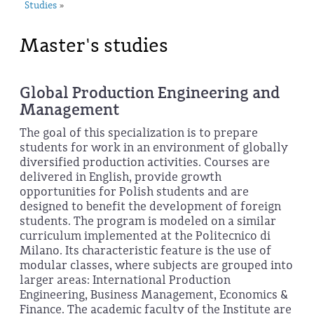
Studies
»
Master's studies
Global Production Engineering and
Management
The goal of this specialization is to prepare
students for work in an environment of globally
diversified production activities. Courses are
delivered in English, provide growth
opportunities for Polish students and are
designed to benefit the development of foreign
students. The program is modeled on a similar
curriculum implemented at the Politecnico di
Milano. Its characteristic feature is the use of
modular classes, where subjects are grouped into
larger areas: International Production
Engineering, Business Management, Economics &
Finance. The academic faculty of the Institute are