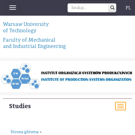
PL
Toggle
navigation
Warsaw University
of Technology
Faculty of Mechanical
and Industrial Engineering
Studies
Togg
navi
Strona główna
»