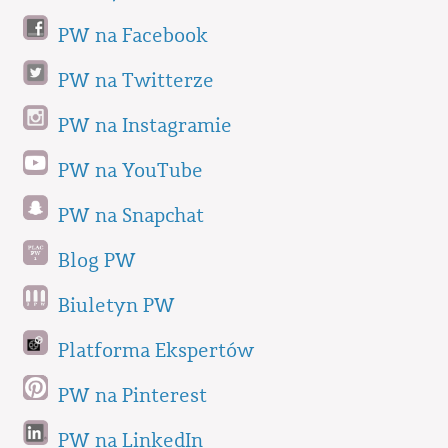
PW na Facebook
PW na Twitterze
PW na Instagramie
PW na YouTube
PW na Snapchat
Blog PW
Biuletyn PW
Platforma Ekspertów
PW na Pinterest
PW na LinkedIn