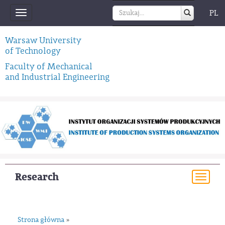
PL
Toggle
navigation
Warsaw University
of Technology
Faculty of Mechanical
and Industrial Engineering
Research
Togg
navi
Strona główna
»