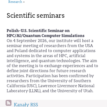
Research
»
Scientific seminars
Polish-U.S. Scientific Seminar on
HPC/AI/Quantum Computer Simulations
On 4 September 2026, our institute will host a
seminar meeting of researchers from the USA
and Poland dedicated to computer applications
and systems in the areas of HPC, artificial
intelligence, and quantum technologies. The aim
of the meeting is to exchange experiences and to
define joint directions for future research
activities. Participation has been confirmed by
researchers from the University of Southern
California (USC), Lawrence Livermore National
Laboratory (LLNL), and the University of Utah.
Kanały RSS