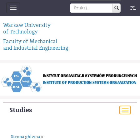
PL
Toggle
navigation
Warsaw University
of Technology
Faculty of Mechanical
and Industrial Engineering
Studies
Togg
navi
Strona główna
»