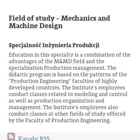
Field of study - Mechanics and
Machine Design
Specjalność Inżynieria Produkcji
Education in this specialty is a combination of the
advantages of the M&MD field and the
specialization Production management. The
didactic program is based on the patterns of the
"Production Engineering" faculties of highly
developed countries. The Institute's employees
conduct classes related to modeling and control
as well as production organization and
management. The Institute's employees also
conduct classes at other fields of study offered
by the Faculty of Production Engineering.
Kanały RSS