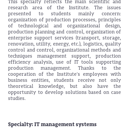
This specialty reflects the main scientific and
research area of the Institute. The issues
presented to students mainly concern:
organization of production processes, principles
of technological and organizational design,
production planning and control, organization of
enterprise support services (transport, storage,
renovation, utility, energy, etc.), logistics, quality
control and control, organizational methods and
techniques management support, production
efficiency analysis, use of IT tools supporting
production management. Thanks to the
cooperation of the Institute's employees with
business entities, students receive not only
theoretical knowledge, but also have the
opportunity to develop solutions based on case
studies.
Specialty: IT management systems