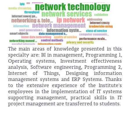
The main areas of knowledge presented in this
specialty are: BI in management, Programming 1,
Operating systems, Investment effectiveness
analysis, Software engineering, Programming 2,
Internet of Things, Designing information
management systems and ERP Systems. Thanks
to the extensive experience of the Institute's
employees in the implementation of IT systems
supporting management, practical skills in IT
project management are transferred to students.