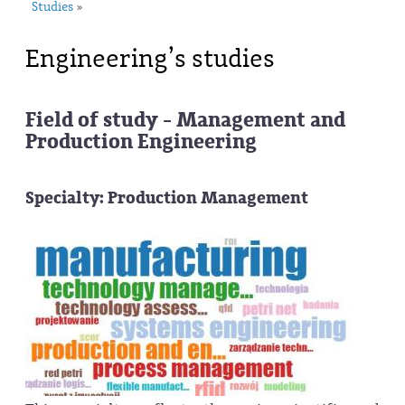
Studies
»
Engineering’s studies
Field of study - Management and
Production Engineering
Specialty: Production Management