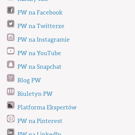
PW na Facebook
PW na Twitterze
PW na Instagramie
PW na YouTube
PW na Snapchat
Blog PW
Biuletyn PW
Platforma Ekspertów
PW na Pinterest
PW na LinkedIn