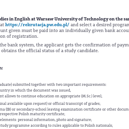
tudies in English at Warsaw University of Technology on the s
https://rekrutacja.pw.edu.pl/
 at
and select a desired progr
mount given must be paid into an individually given bank accou
n of registration.
o the bank system, the applicant gets the confirmation of pay
obtains the official status of a study candidate.
n:
raduate) submitted together with two important requirements:
untry in which the document was issued,
t allows to continue education on appropriate (M.Sc.) level;
al available upon request) or official transcript of grades;
ma (IB) or secondary-school leaving examination certificate or other docu
respective Polish maturity certificate;
 elements: personal information, photo and signature;
study programme according to rules applicable to Polish nationals;