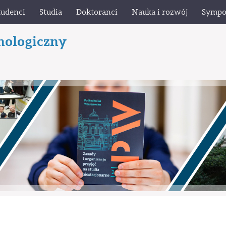
tudenci
Studia
Doktoranci
Nauka i rozwój
Sympo
nologiczny