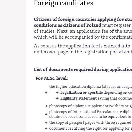
Foreign canditates
Citizens of foreign countries applying for s
conditions as citizens of Poland
must register
of studies. Next, an application fee of the a
which will be accompanied by the confirmatio
As soon as the application fee is entered int
on its own page in the registration portal and 
List of documents required during applicatio
For M.Sc. level:
the higher education diploma (at least underg
Legalization or apostille
depending on co
Eligibility statement
saying that documen
photocopy of diploma supplement (with its origin
photocopy of International Baccalaureate diplo
obtained abroad considered to be equivalent to 
the copy of passport pages with three required
document certifying the right for applying for 