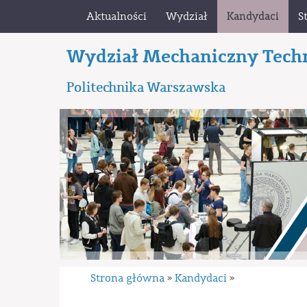
Aktualności
Wydział
Kandydaci
S
Wydział Mechaniczny Tech
Politechnika Warszawska
Strona główna
Kandydaci
»
»