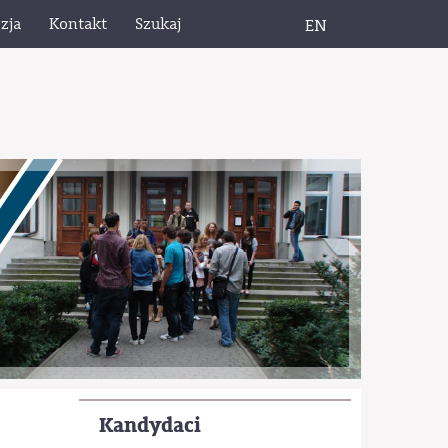
zja
Kontakt
Szukaj
EN
Kandydaci