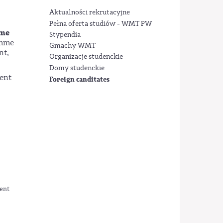
Aktualności rekrutacyjne
Pełna oferta studiów - WMT PW
ame
Stypendia
amme
Gmachy WMT
nt,
Organizacje studenckie
Domy studenckie
ment
Foreign canditates
ment