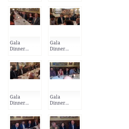
Gala
Gala
Dinner...
Dinner...
Gala
Gala
Dinner...
Dinner...