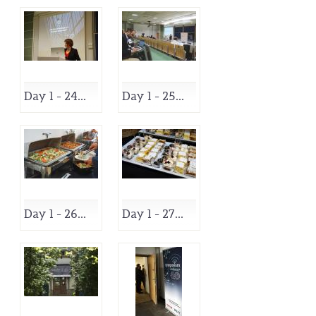
Day 1 - 24...
Day 1 - 25...
Day 1 - 26...
Day 1 - 27...