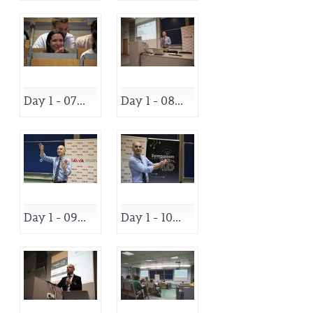
Day 1 - 07...
Day 1 - 08...
Day 1 - 09...
Day 1 - 10...