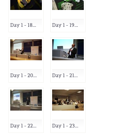
Day 1 - 18...
Day 1 - 19...
Day 1 - 20...
Day 1 - 21...
Day 1 - 22...
Day 1 - 23...