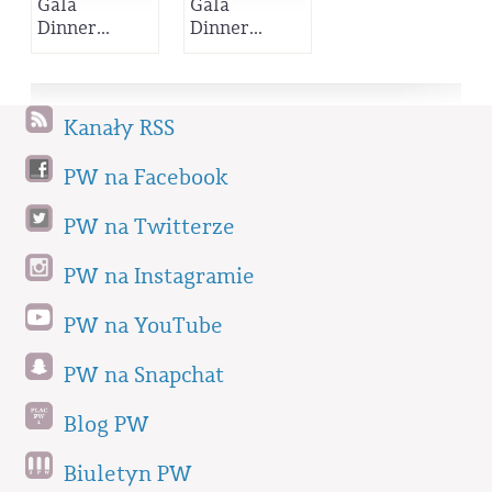
Gala
Gala
Dinner...
Dinner...
Kanały RSS
PW na Facebook
PW na Twitterze
PW na Instagramie
PW na YouTube
PW na Snapchat
Blog PW
Biuletyn PW