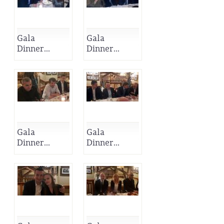
Gala
Gala
Dinner...
Dinner...
Gala
Gala
Dinner...
Dinner...