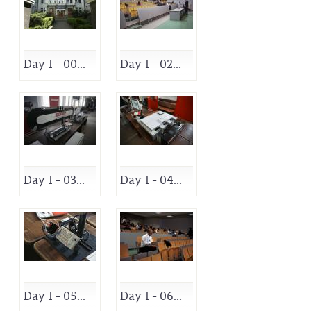
Day 1 - 00...
Day 1 - 02...
Day 1 - 03...
Day 1 - 04...
Day 1 - 05...
Day 1 - 06...