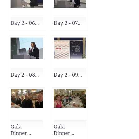
Day 2 - 06...
Day 2 - 07...
Day 2 - 08...
Day 2 - 09...
Gala
Gala
Dinner...
Dinner...