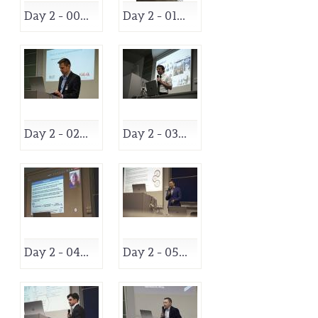
Day 2 - 00...
Day 2 - 01...
Day 2 - 02...
Day 2 - 03...
Day 2 - 04...
Day 2 - 05...