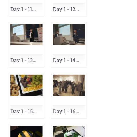
Day 1 - 11...
Day 1 - 12...
Day 1 - 13...
Day 1 - 14...
Day 1 - 15...
Day 1 - 16...