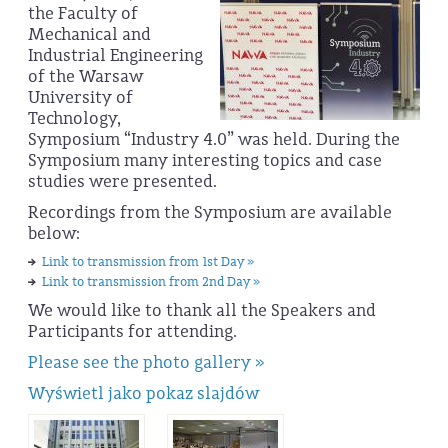
the Faculty of
Mechanical and
Industrial Engineering
of the Warsaw
University of
Technology,
Symposium “Industry 4.0” was held. During the
Symposium many interesting topics and case
studies were presented.
Recordings from the Symposium are available
below:
Link to transmission from 1st Day »
Link to transmission from 2nd Day »
We would like to thank all the Speakers and
Participants for attending.
Please see the photo gallery »
Wyświetl jako pokaz slajdów