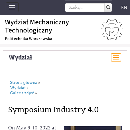
EN
Toggle
navigation
Wydział Mechaniczny
Technologiczny
Politechnika Warszawska
Wydział
Togg
navi
Strona główna
»
Wydział
»
Galeria zdjęć
»
Symposium Industry 4.0
On May 9-10, 2022 at